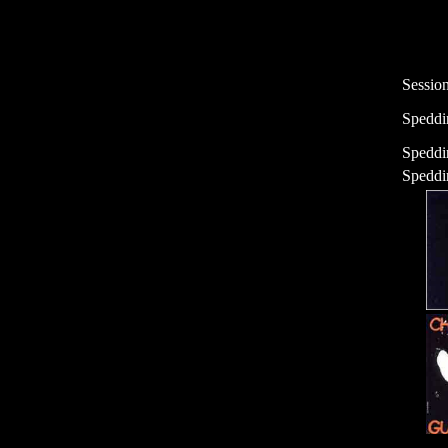
Sessio
Speddi
Speddi
Speddin