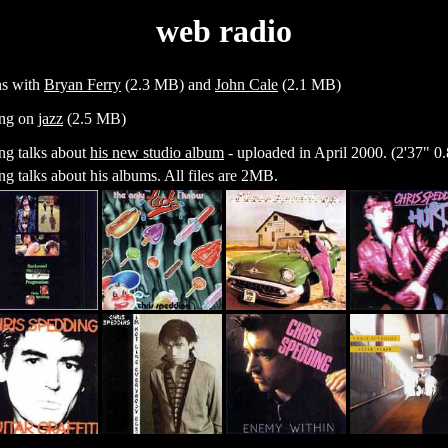
web radio
ns with
Bryan Ferry
(2.3 MB) and
John Cale
(2.1 MB)
ng on
jazz
(2.5 MB)
ng talks about
his new studio album
- uploaded in April 2000. (2'37" 
g talks about his albums. All files are 2MB.