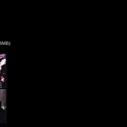
0.8MB)