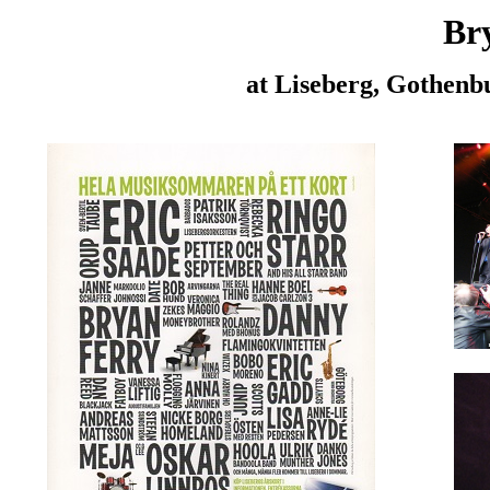
Br
at Liseberg, Gothenb