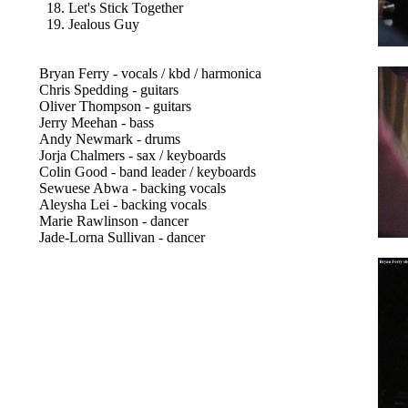
18. Let's Stick Together
19. Jealous Guy
Bryan Ferry - vocals / kbd / harmonica
Chris Spedding - guitars
Oliver Thompson - guitars
Jerry Meehan - bass
Andy Newmark - drums
Jorja Chalmers - sax / keyboards
Colin Good - band leader / keyboards
Sewuese Abwa - backing vocals
Aleysha Lei - backing vocals
Marie Rawlinson - dancer
Jade-Lorna Sullivan - dancer