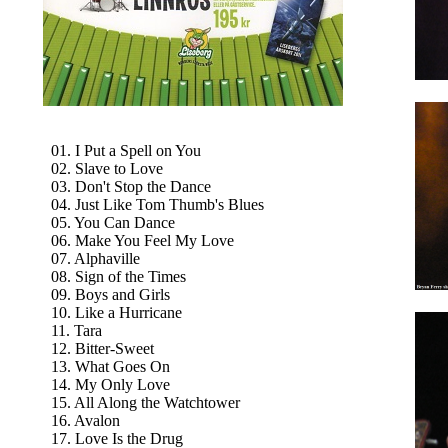
01. I Put a Spell on You
02. Slave to Love
03. Don't Stop the Dance
04. Just Like Tom Thumb's Blues
05. You Can Dance
06. Make You Feel My Love
07. Alphaville
08. Sign of the Times
09. Boys and Girls
10. Like a Hurricane
11. Tara
12. Bitter-Sweet
13. What Goes On
14. My Only Love
15. All Along the Watchtower
16. Avalon
17. Love Is the Drug