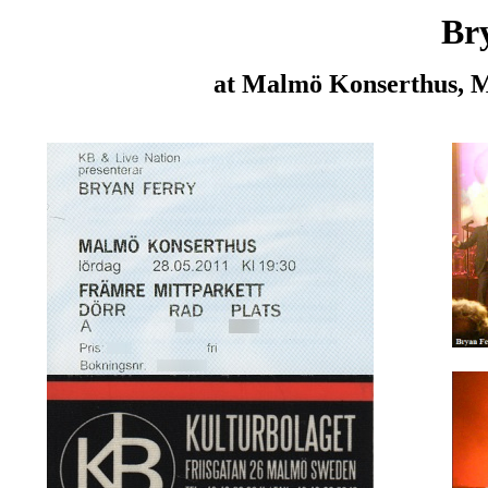
Br
at Malmö Konserthus, 