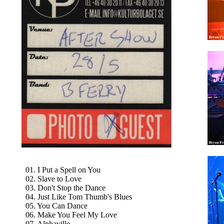
01. I Put a Spell on You
02. Slave to Love
03. Don't Stop the Dance
04. Just Like Tom Thumb's Blues
05. You Can Dance
06. Make You Feel My Love
07. Alphaville