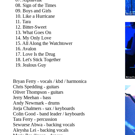
08. Sign of the Times
09. Boys and Girls
10. Like a Hurricane
11. Tara
12. Bitter-Sweet
13. What Goes On
14. My Only Love
15. All Along the Watchtower
16. Avalon
17. Love Is the Drug
18. Let's Stick Together
19. Jealous Guy
Bryan Ferry - vocals / kbd / harmonica
Chris Spedding - guitars
Oliver Thompson - guitars
Jerry Meehan - bass
Andy Newmark - drums
Jorja Chalmers - sax / keyboards
Colin Good - band leader / keyboards
Tara Ferry - percussion
Sewuese Abwa - backing vocals
Aleysha Lei - backing vocals