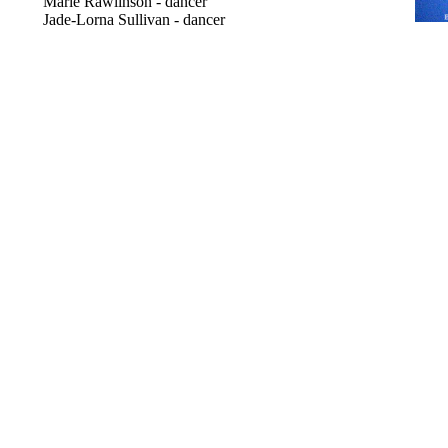
Marie Rawlinson - dancer
Jade-Lorna Sullivan - dancer